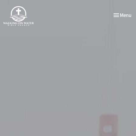
Toggle nav
Menu