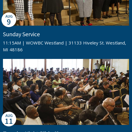
AUG
9
Sunday Service
11:15AM | WOWBC Westland | 31133 Hiveley St. Westland,
MI 48186
AUG
11