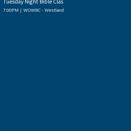
Tuesday Night Bible Clas
7:00PM | WOWBC - Westland