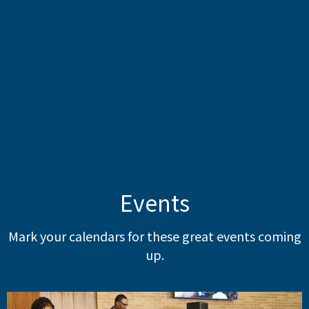
Events
Mark your calendars for these great events coming
up.