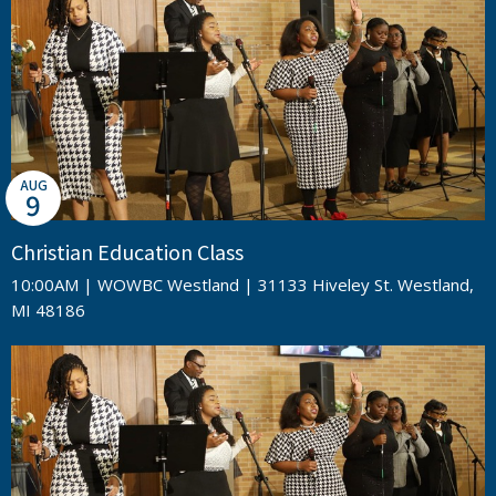
AUG
9
Christian Education Class
10:00AM | WOWBC Westland | 31133 Hiveley St. Westland,
MI 48186