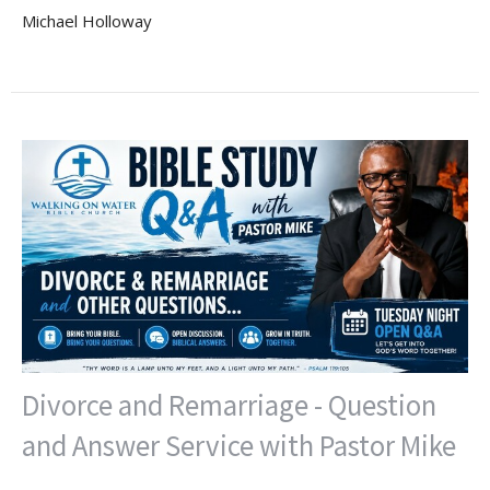
Michael Holloway
Divorce and Remarriage - Question
and Answer Service with Pastor Mike