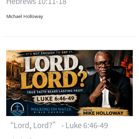
Hebrews 10:11-18
Michael Holloway
“Lord, Lord?” - Luke 6:46-49