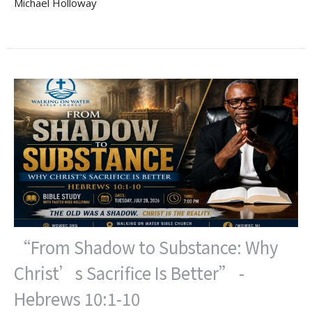
Michael Holloway
“From Shadow to Substance: Why
Christ’s Sacrifice Is Better” -
Hebrews 10:1-10