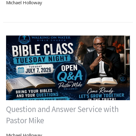
Michael Holloway
Question and Answer Service with
Pastor Mike
Michael Holloway