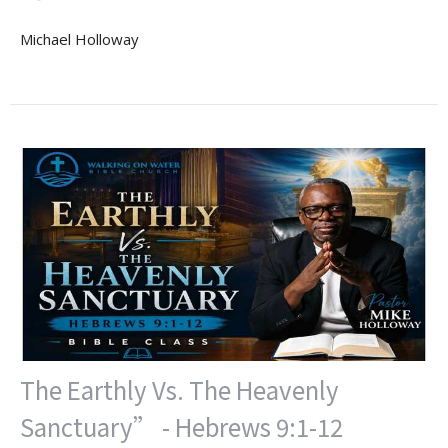
Michael Holloway
The Earthly Vs. The Heavenly
Sanctuary” - Hebrews 9:1-12