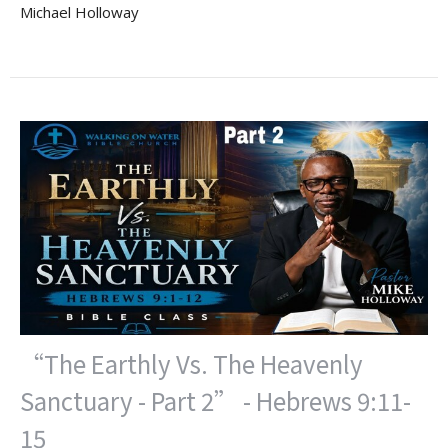
Michael Holloway
“The Earthly Vs. The Heavenly
Sanctuary - Part 2” - Hebrews 9:11-
15