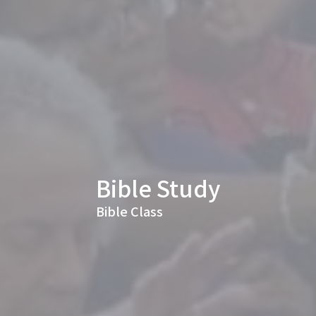
Bible Study
Bible Class