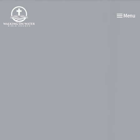
Toggle nav
Menu