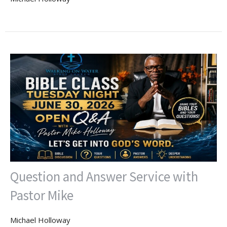
Question and Answer Service with
Pastor Mike
Michael Holloway