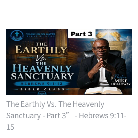
The Earthly Vs. The Heavenly
Sanctuary - Part 3” - Hebrews 9:11-
15