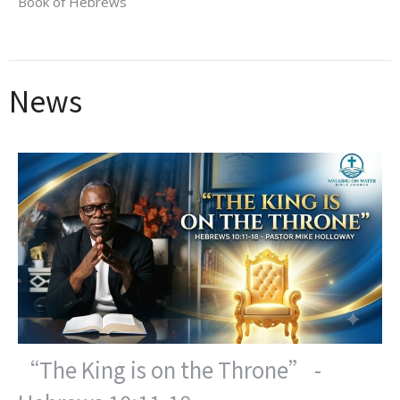
Book of Hebrews
News
“The King is on the Throne” -