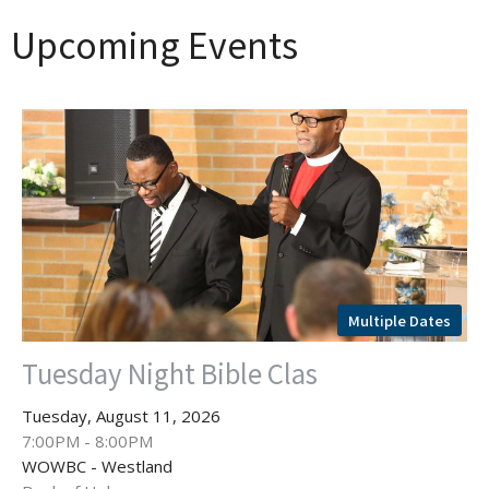
Upcoming Events
Multiple Dates
Tuesday Night Bible Clas
Tuesday, August 11, 2026
7:00PM - 8:00PM
WOWBC - Westland