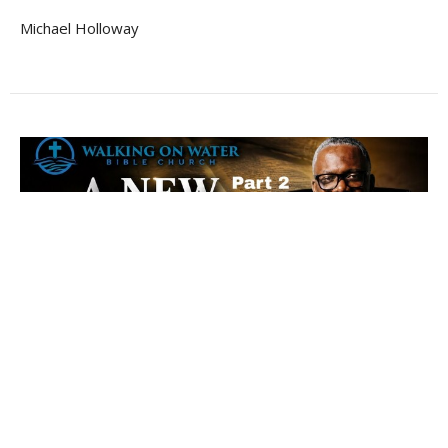
Michael Holloway
The New Covenant - Part 2 - Hebrews
8:11-13