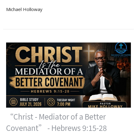
Michael Holloway
“Christ - Mediator of a Better
Covenant” - Hebrews 9:15-28