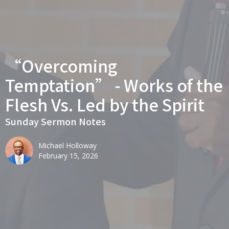
“Overcoming
Temptation” - Works of the
Flesh Vs. Led by the Spirit
Sunday Sermon Notes
Michael Holloway
February 15, 2026