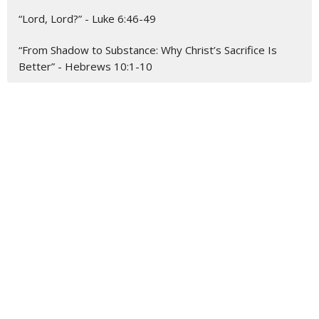
“Lord, Lord?” - Luke 6:46-49
“From Shadow to Substance: Why Christ’s Sacrifice Is
Better” - Hebrews 10:1-10
About
Our Beliefs
About Us
Our Team
I'm New
Ministries
Christian Education