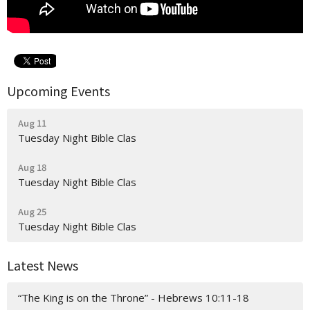
Upcoming Events
Aug 11
Tuesday Night Bible Clas
Aug 18
Tuesday Night Bible Clas
Aug 25
Tuesday Night Bible Clas
Latest News
“The King is on the Throne” - Hebrews 10:11-18