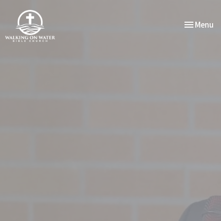
Toggle nav
Menu