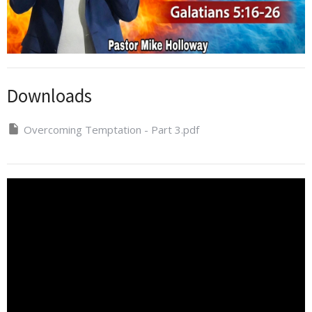
Downloads
Overcoming Temptation - Part 3.pdf