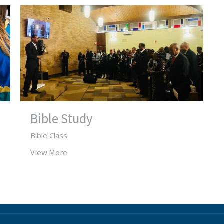
Bible Study
Bible Class
View More