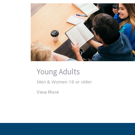
Young Adults
Men & Women 18 or older.
View More