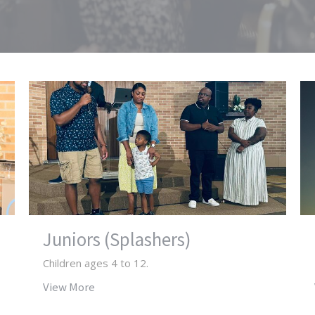
Juniors (Splashers)
Children ages 4 to 12.
View More