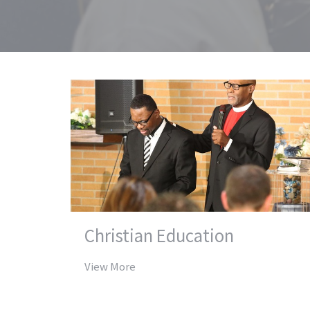
Christian Education
View More