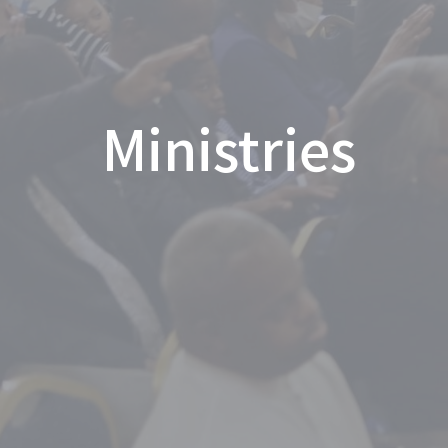
Ministries