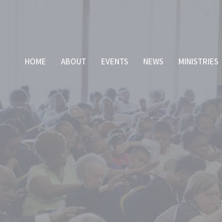
HOME
ABOUT
EVENTS
NEWS
MINISTRIES