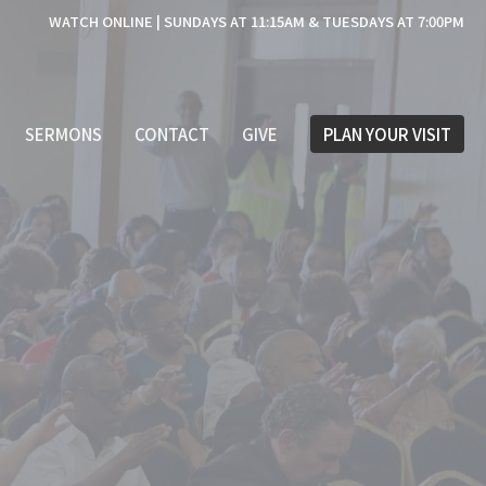
WATCH ONLINE | SUNDAYS AT 11:15AM & TUESDAYS AT 7:00PM
SERMONS
CONTACT
GIVE
PLAN YOUR VISIT