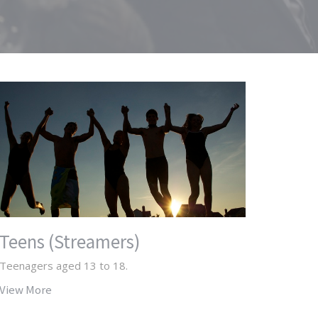
Teens (Streamers)
Teenagers aged 13 to 18.
View More