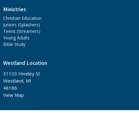
Ministries
Christian Education
Juniors (Splashers)
Teens (Streamers)
Young Adults
Bible Study
Westland Location
31133 Hiveley St
Westland, MI
48186
View Map
Office Hours
Sunday - 11:15 a.m.
Tuesday - 6:30 p.m. Prayer, 7:00 p.m. Bible Class