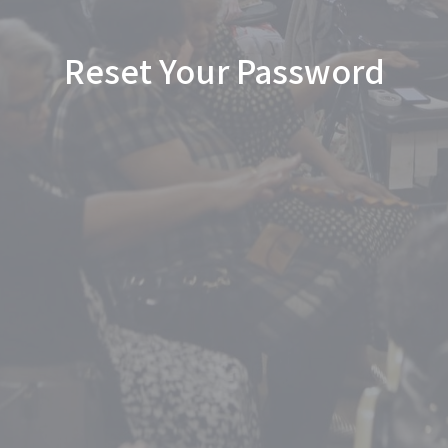
Reset Your Password