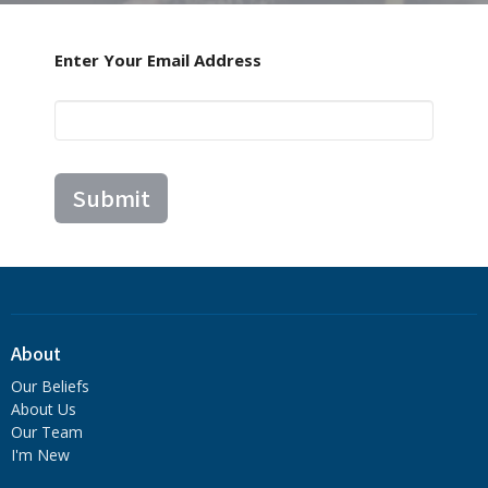
Enter Your Email Address
Submit
About
Our Beliefs
About Us
Our Team
I'm New