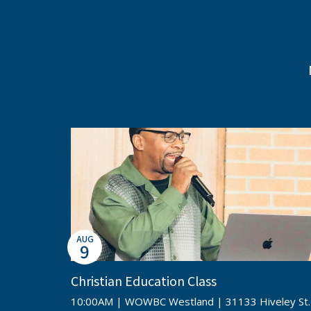
AUG
9
Christian Education Class
10:00AM | WOWBC Westland | 31133 Hiveley St.