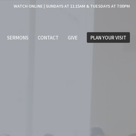
WATCH ONLINE | SUNDAYS AT 11:15AM & TUESDAYS AT 7:00PM
SERMONS
CONTACT
GIVE
PLAN YOUR VISIT