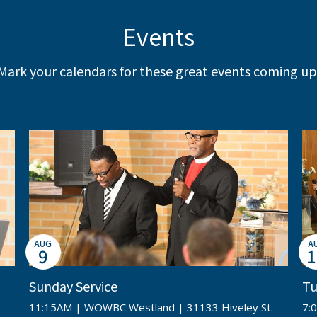
Events
Mark your calendars for these great events coming up
AUG
A
9
1
Sunday Service
Tu
11:15AM | WOWBC Westland | 31133 Hiveley St.
7: