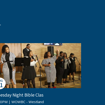
.
UG
1
esday Night Bible Clas
00PM | WOWBC - Westland