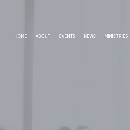
HOME
ABOUT
EVENTS
NEWS
MINISTRIES