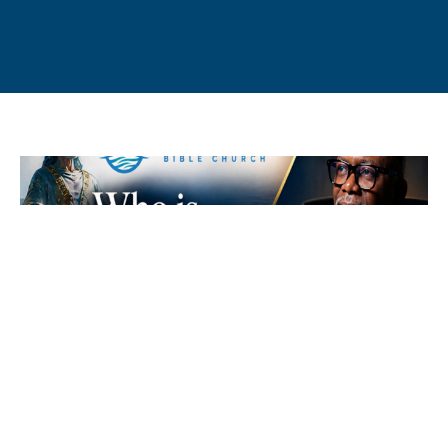
Who is Melchizedek? - Hebrews 7:1-
10