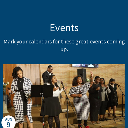
Events
Mark your calendars for these great events coming
up.
AUG
9