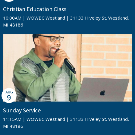
Christian Education Class
10:00AM | WOWBC Westland | 31133 Hiveley St. Westland,
MI 48186
AUG
9
Sunday Service
11:15AM | WOWBC Westland | 31133 Hiveley St. Westland,
MI 48186