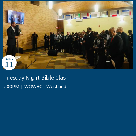
AUG
11
Tuesday Night Bible Clas
7:00PM | WOWBC - Westland