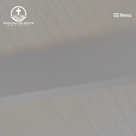
Toggle nav
Menu