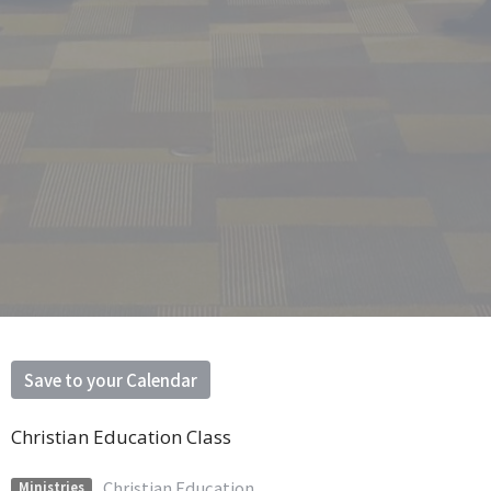
Save to your Calendar
Christian Education Class
Christian Education
Ministries