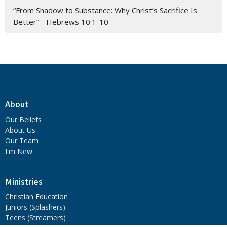
“From Shadow to Substance: Why Christ’s Sacrifice Is
Better” - Hebrews 10:1-10
About
Our Beliefs
About Us
Our Team
I'm New
Ministries
Christian Education
Juniors (Splashers)
Teens (Streamers)