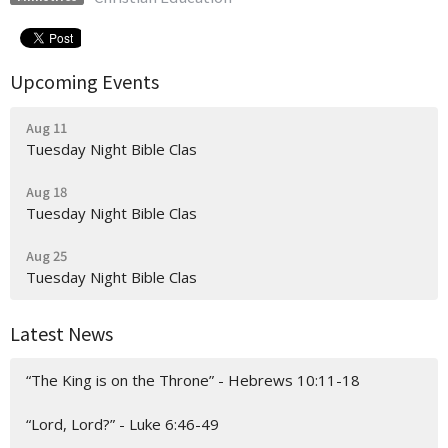
Upcoming Events
Aug 11
Tuesday Night Bible Clas
Aug 18
Tuesday Night Bible Clas
Aug 25
Tuesday Night Bible Clas
Latest News
“The King is on the Throne” - Hebrews 10:11-18
“Lord, Lord?” - Luke 6:46-49