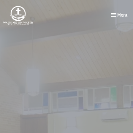
Toggle nav
Menu