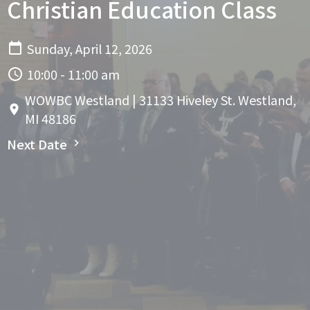
Christian Education Class
Sunday, April 12, 2026
10:00 - 11:00 am
WOWBC Westland | 31133 Hiveley St. Westland,
MI 48186
Next Date