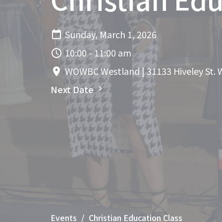
Sunday, March 1, 2026
10:00 - 11:00 am
WOWBC Westland | 31133 Hiveley St. 
Next Date
Events
Christian Education Class