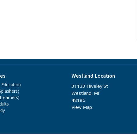
ies
Westland Location
n Education
31133 Hiveley St
(Splashers)
Westland, MI
Streamers)
48186
dults
View Map
udy