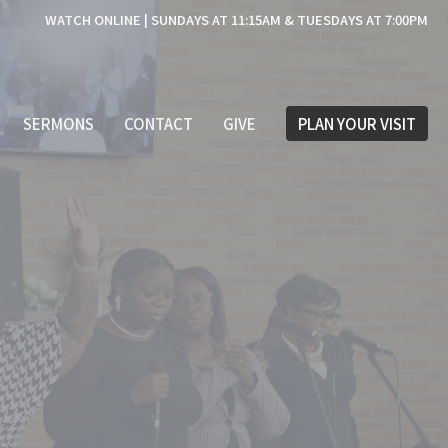
WATCH ONLINE | SUNDAYS AT 11:15AM & TUESDAYS AT 7:00PM
SERMONS
CONTACT
GIVE
PLAN YOUR VISIT