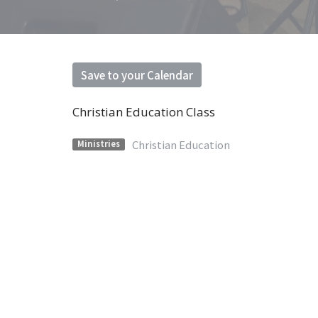
Save to your Calendar
Christian Education Class
Christian Education
Ministries