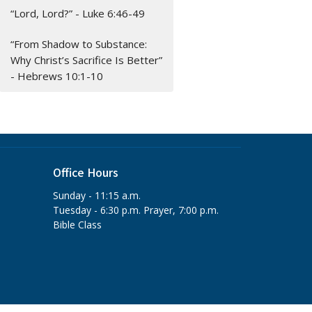
“Lord, Lord?” - Luke 6:46-49
“From Shadow to Substance:
Why Christ’s Sacrifice Is Better”
- Hebrews 10:1-10
Office Hours
Sunday - 11:15 a.m.
Tuesday - 6:30 p.m. Prayer, 7:00 p.m.
Bible Class