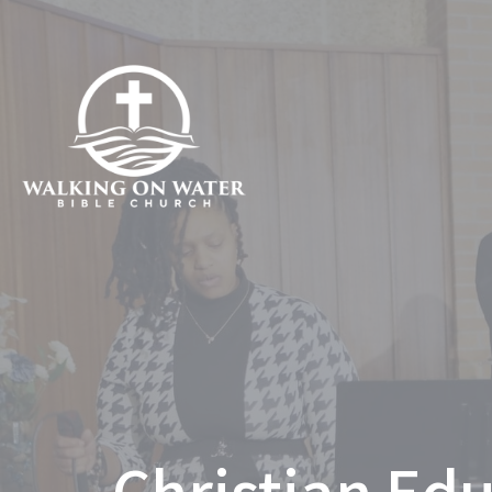
Christian Edu