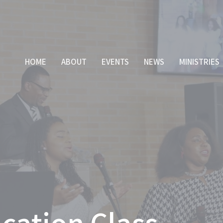
HOME
ABOUT
EVENTS
NEWS
MINISTRIES
cation Class