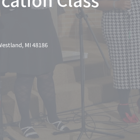
Westland, MI 48186