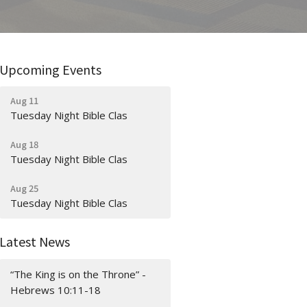
Upcoming Events
Aug 11
Tuesday Night Bible Clas
Aug 18
Tuesday Night Bible Clas
Aug 25
Tuesday Night Bible Clas
Latest News
“The King is on the Throne” -
Hebrews 10:11-18