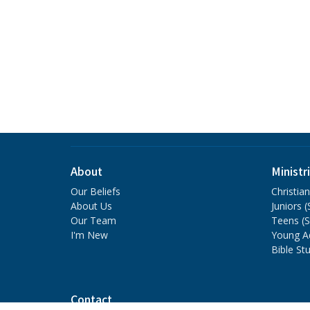
About
Ministr
Our Beliefs
Christia
About Us
Juniors 
Our Team
Teens (
I'm New
Young A
Bible St
Contact