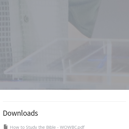
Downloads
How to Study the Bible - WOWBC.pdf