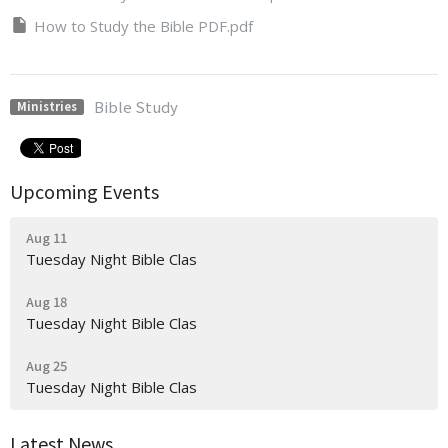
How to Study the Bible PDF.pdf
Bible Study
Ministries
Upcoming Events
Aug 11
Tuesday Night Bible Clas
Aug 18
Tuesday Night Bible Clas
Aug 25
Tuesday Night Bible Clas
Latest News