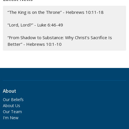
“The King is on the Throne” - Hebrews 10:11-18
“Lord, Lord?” - Luke 6:46-49
“From Shadow to Substance: Why Christ’s Sacrifice Is
Better” - Hebrews 10:1-10
About
Our Beliefs
About Us
Our Team
I'm New