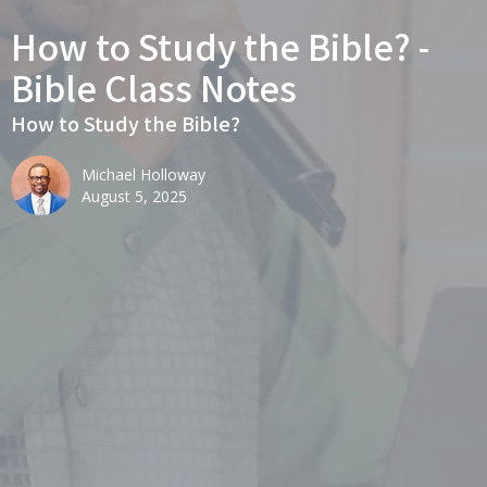
How to Study the Bible? -
Bible Class Notes
How to Study the Bible?
Michael Holloway
August 5, 2025