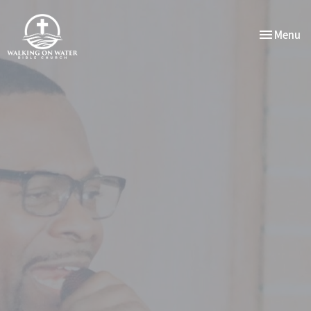
Toggle nav
Menu