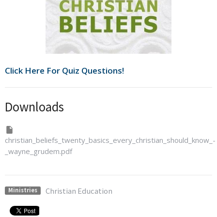
Click Here For Quiz Questions!
Downloads
christian_beliefs_twenty_basics_every_christian_should_know_-
_wayne_grudem.pdf
Christian Education
Ministries