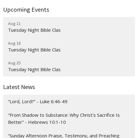
Upcoming Events
Aug 11
Tuesday Night Bible Clas
Aug 18
Tuesday Night Bible Clas
Aug 25
Tuesday Night Bible Clas
Latest News
“Lord, Lord?” - Luke 6:46-49
“From Shadow to Substance: Why Christ’s Sacrifice Is
Better” - Hebrews 10:1-10
“Sunday Afternoon Praise, Testimony, and Preaching