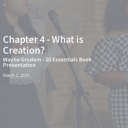
Chapter 4 - What is
Creation?
Wayne Grudem - 20 Essentials Book
Presentation
March 2, 2025