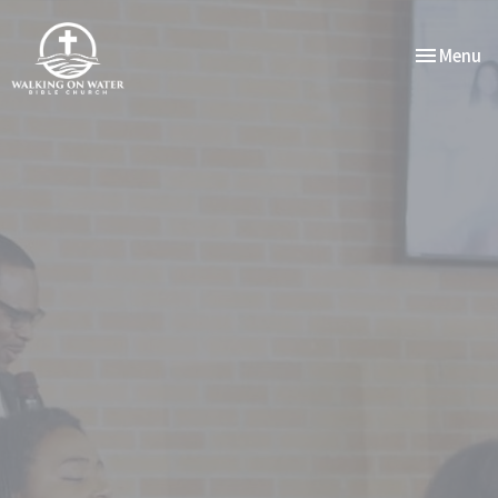
Toggle nav
Menu