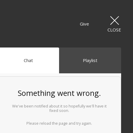
Give
CLOSE
Chat
Playlist