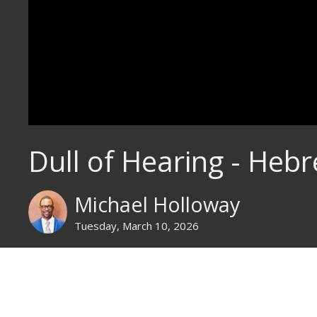
Dull of Hearing - Heb
Michael Holloway
Tuesday, March 10, 2026